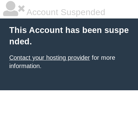
Account Suspended
This Account has been suspe
nded.
Contact your hosting provider
for more
information.