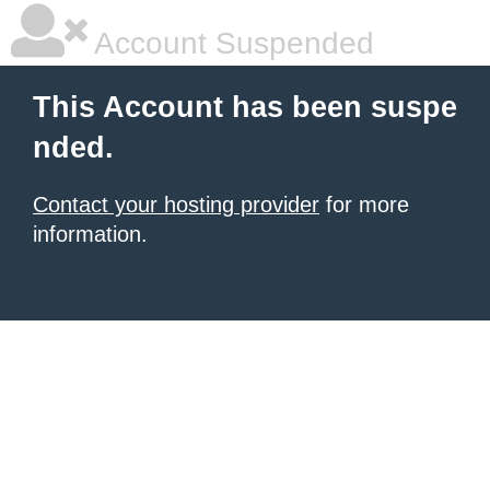
Account Suspended
This Account has been suspe
nded.
Contact your hosting provider
for more
information.