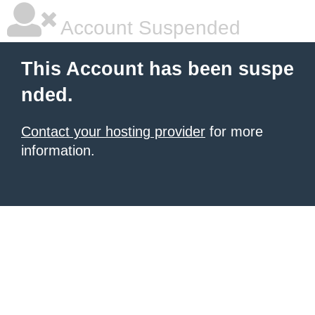
Account Suspended
This Account has been suspe
nded.
Contact your hosting provider
for more
information.