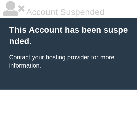
Account Suspended
This Account has been suspe
nded.
Contact your hosting provider
for more
information.